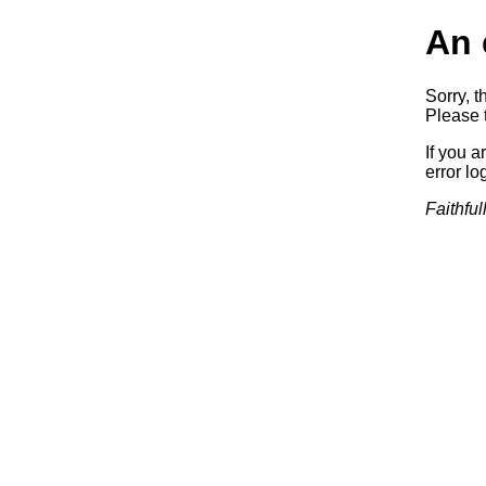
An 
Sorry, t
Please t
If you a
error log
Faithful