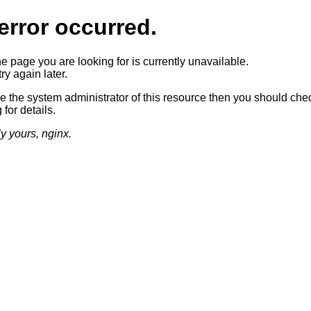
error occurred.
he page you are looking for is currently unavailable.
ry again later.
re the system administrator of this resource then you should che
 for details.
ly yours, nginx.