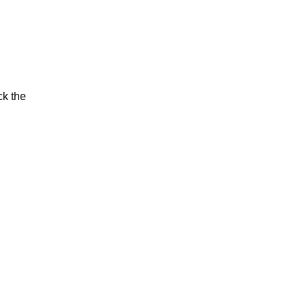
ck the