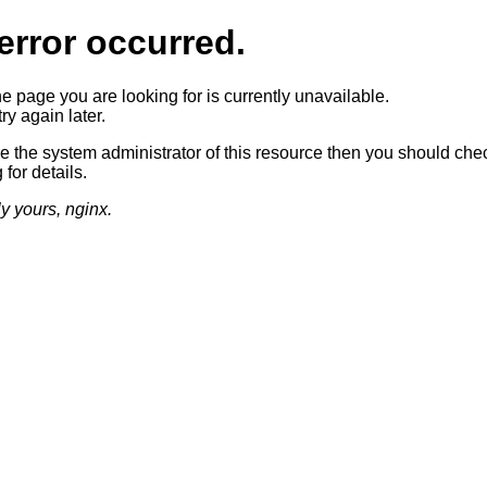
error occurred.
he page you are looking for is currently unavailable.
ry again later.
re the system administrator of this resource then you should che
 for details.
ly yours, nginx.