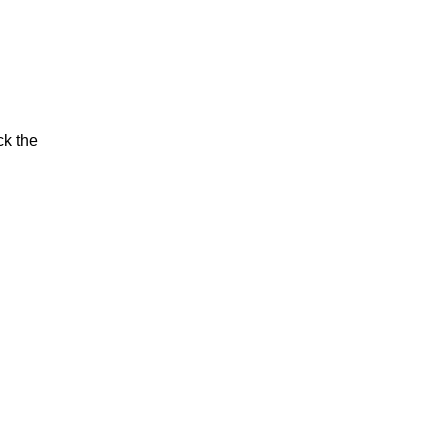
ck the