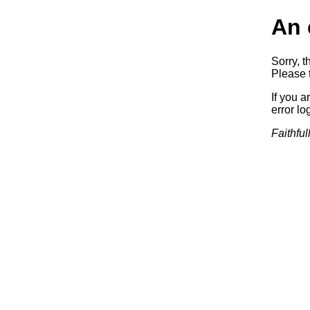
An 
Sorry, t
Please t
If you a
error log
Faithful