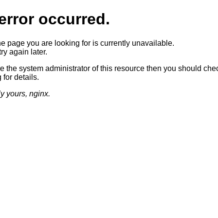
error occurred.
he page you are looking for is currently unavailable.
ry again later.
re the system administrator of this resource then you should che
 for details.
ly yours, nginx.