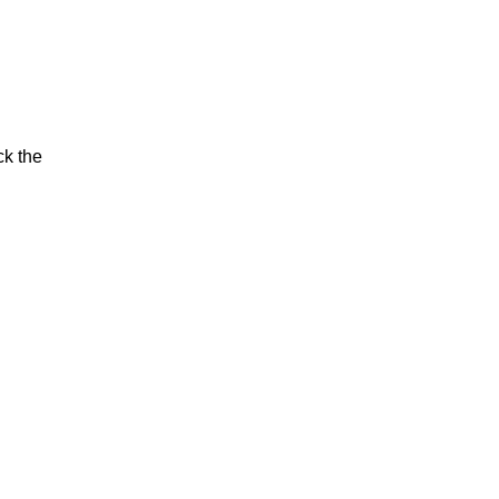
ck the