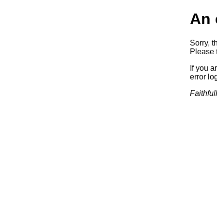
An 
Sorry, t
Please t
If you a
error log
Faithful