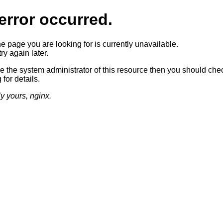
error occurred.
he page you are looking for is currently unavailable.
ry again later.
re the system administrator of this resource then you should che
 for details.
ly yours, nginx.