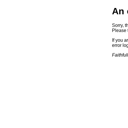
An 
Sorry, t
Please t
If you a
error log
Faithful