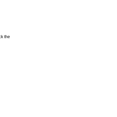
ck the