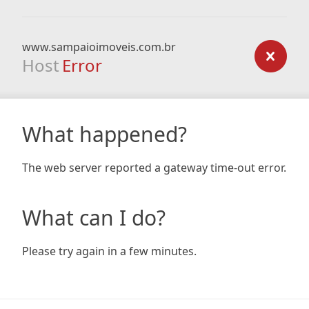
www.sampaioimoveis.com.br
Host
Error
What happened?
The web server reported a gateway time-out error.
What can I do?
Please try again in a few minutes.