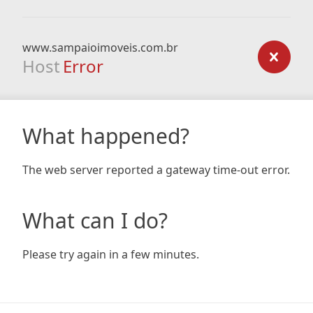
www.sampaioimoveis.com.br
Host
Error
What happened?
The web server reported a gateway time-out error.
What can I do?
Please try again in a few minutes.