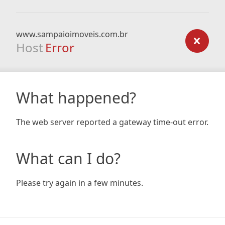
www.sampaioimoveis.com.br
Host
Error
What happened?
The web server reported a gateway time-out error.
What can I do?
Please try again in a few minutes.