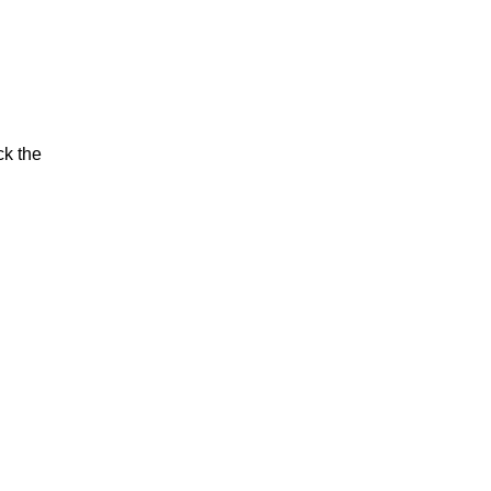
ck the