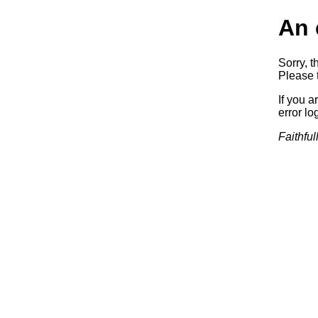
An 
Sorry, t
Please t
If you a
error log
Faithful