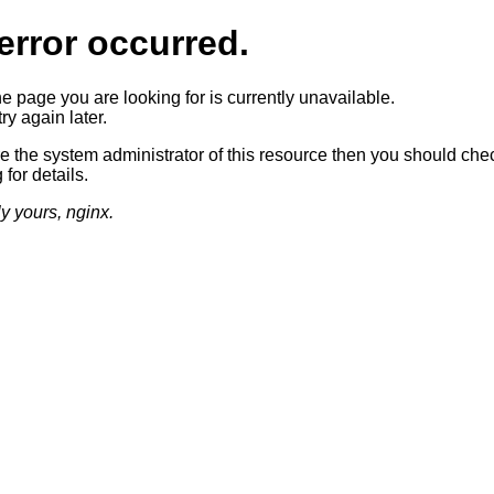
error occurred.
he page you are looking for is currently unavailable.
ry again later.
re the system administrator of this resource then you should che
 for details.
ly yours, nginx.